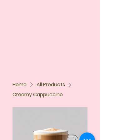
Home
All Products
Creamy Cappuccino