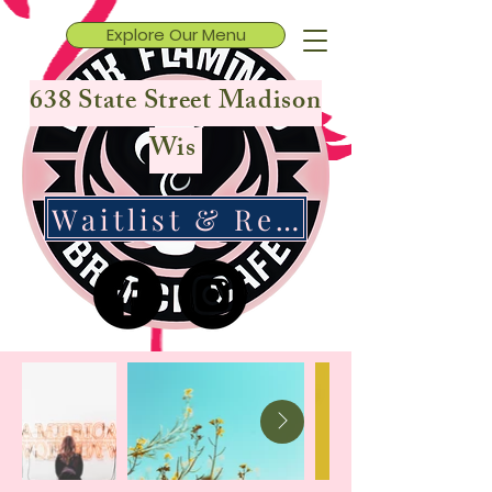
Explore Our Menu
638 State Street Madison
Wis
Waitlist & Reservations