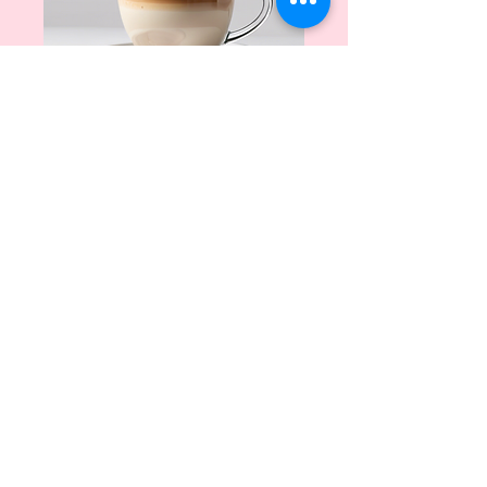
Creamy
Cappuccino
Price
$5.00
Quantity
*
Add to Cart
A smooth blend of espresso, 
steamed milk, and frothy foam.