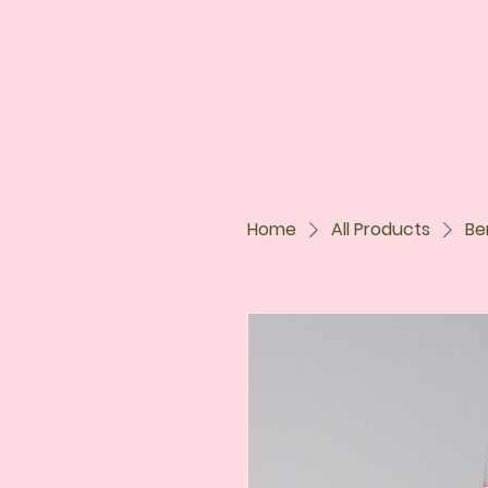
Home
All Products
Be