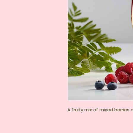
A fruity mix of mixed berries 