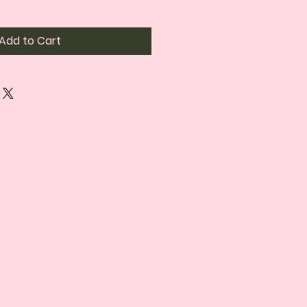
Add to Cart