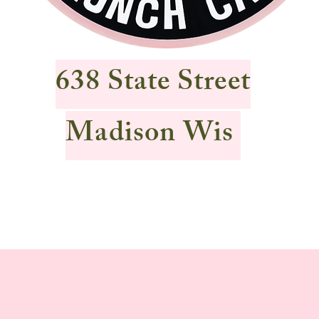
638 State Street
Madison Wis