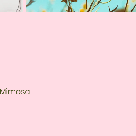
s Mimosa