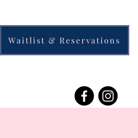
Waitlist & Reservations