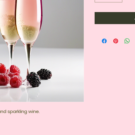
and sparkling wine.