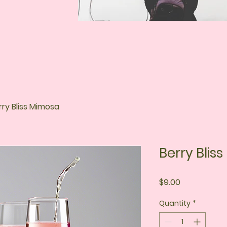
rry Bliss Mimosa
Berry Blis
Price
$9.00
Quantity
*